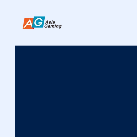
Asia Gaming
Baccar
Join the Elite: Play 