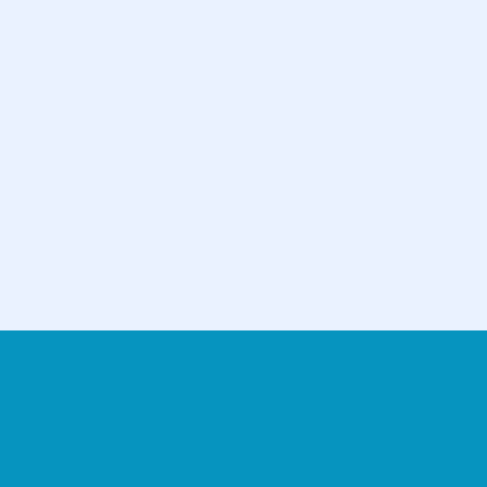
More About Asia 