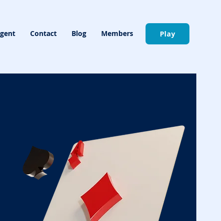
Agent
Contact
Blog
Members
Play