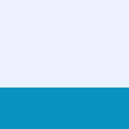
Gaming