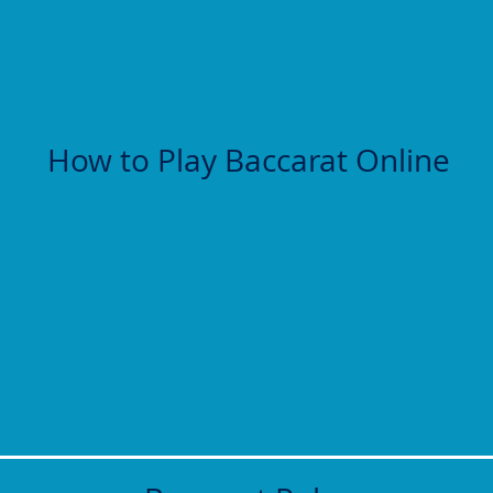
Baccarat
How to Play Baccarat Online