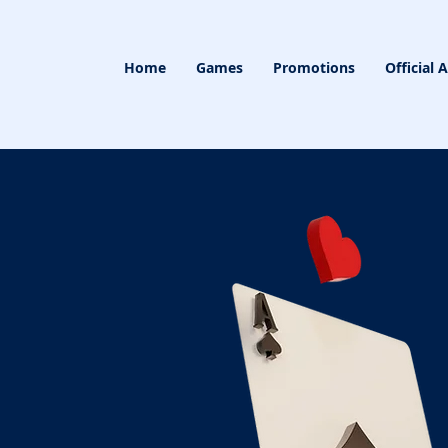
Home
Games
Promotions
Official 
at
Baccarat Online Asia