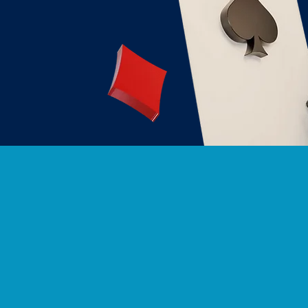
arat
ng world of live baccarat at Asia Gaming! Our
ing graphics make you feel like you're in a real
et options and side bets, you can increase your