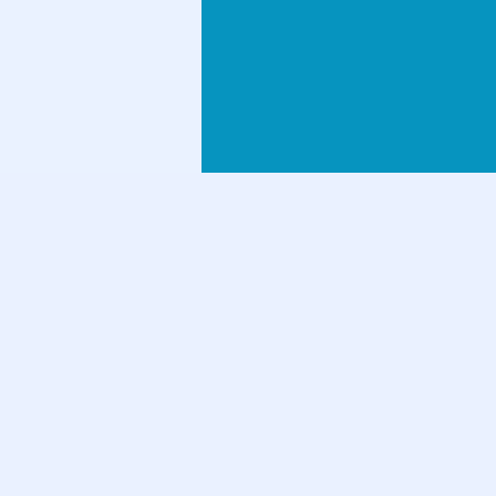
chances of winning bi
live baccarat online w