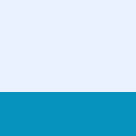
Learn 