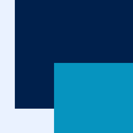
Play
Live Bacc
Welcome to the thrilli
live dealers and stunn
casino. With various b