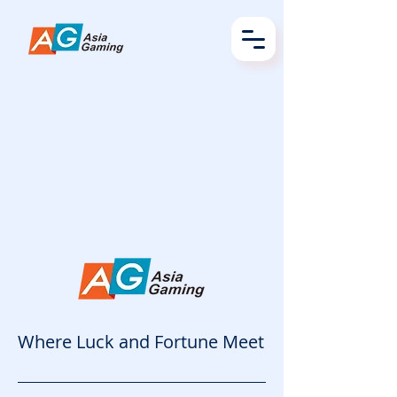
Where Luck and Fortune Meet