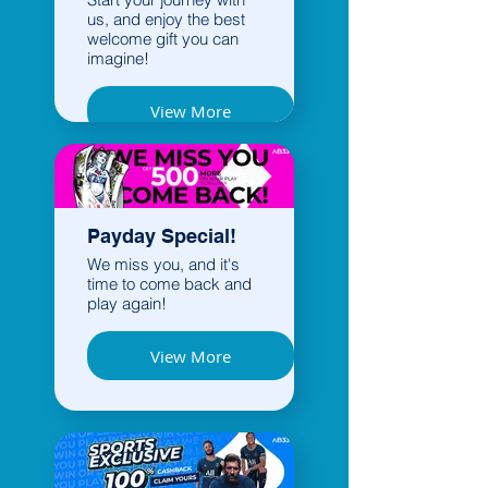
us, and enjoy the best
welcome gift you can
imagine!
View More
Payday Special!
We miss you, and it's
time to come back and
play again!
View More