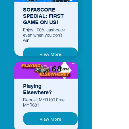
SOFASCORE
SPECIAL: FIRST
GAME ON US!
Enjoy 100% cashback
even when you don’t
win!
View More
Playing
Elsewhere?
Deposit MYR100 Free
MYR68 !
View More