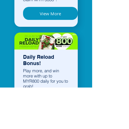
View More
Daily Reload
Bonus!
Play more, and win
more with up to
MYR800 daily for you to
grab!
View More