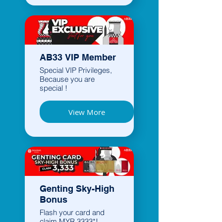
AB33 VIP Member
Special VIP Privileges,
Because you are
special !
View More
Genting Sky-High
Bonus
Flash your card and
claim MYR 3333*!