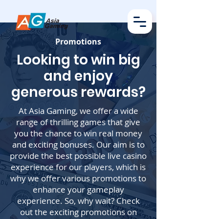
Promotions
Looking to win big
and enjoy
generous rewards?
At Asia Gaming, we offer a wide
range of thrilling games that give
you the chance to win real money
and exciting bonuses. Our aim is to
provide the best possible live casino
experience for our players, which is
why we offer various promotions to
enhance your gameplay
experience. So, why wait? Check
out the exciting promotions on