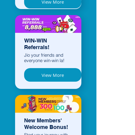
View More
WIN-WIN
Referrals!
Jio your friends and
everyone win-win la!
View More
New Members'
Welcome Bonus!
Start your journey with