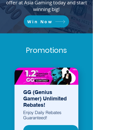
offer at Asia Gaming today and start
winning big!
Win Now
Promotions
GG (Genius
Gamer) Unlimited
Rebates!
Enjoy Daily Rebates
Guaranteed!