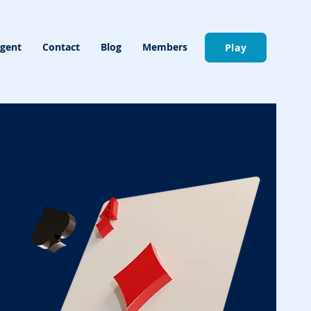
Agent
Contact
Blog
Members
Play