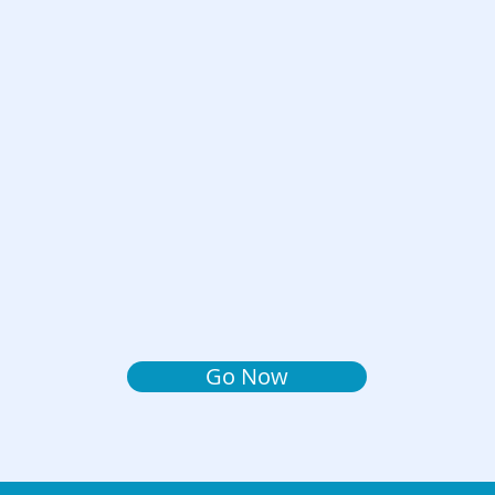
Go Now