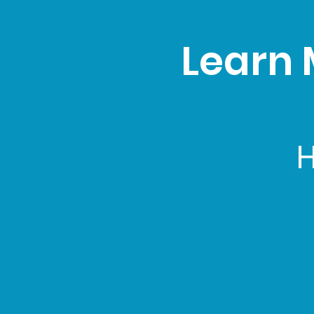
Learn 
H