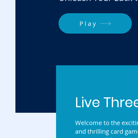
Play
Live Thre
Welcome to the exciti
and thrilling card game 