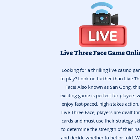
Live Three Face Game Onli
Looking for a thrilling live casino g
to play? Look no further than Live Th
Face! Also known as San Gong, thi
exciting game is perfect for players 
enjoy fast-paced, high-stakes action.
Live Three Face, players are dealt th
cards and must use their strategy ski
to determine the strength of their h
and decide whether to bet or fold. W