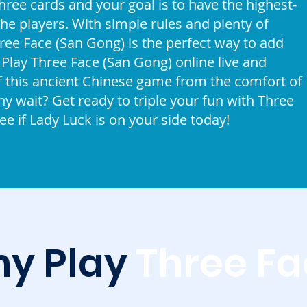
three cards and your goal is to have the highest-
e players. With simple rules and plenty of
ree Face (San Gong) is the perfect way to add
Play Three Face (San Gong) online live and
of this ancient Chinese game from the comfort of
 wait? Get ready to triple your fun with Three
e if Lady Luck is on your side today!
y Play
Three Fa