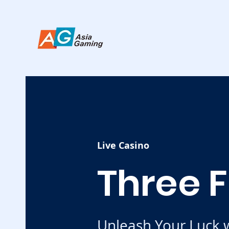
Live Casino
Three 
Unleash Your Luck 