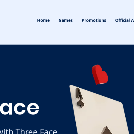
Home
Games
Promotions
Official 
Face
with Three Face