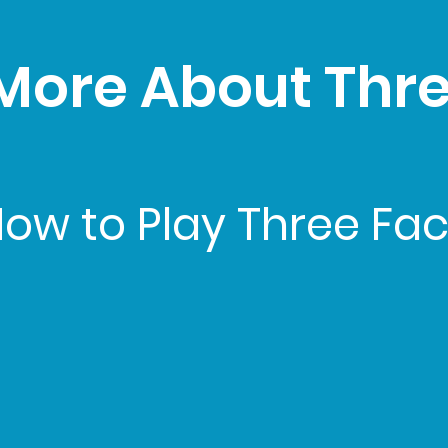
More About Thr
ow to Play Three Fa