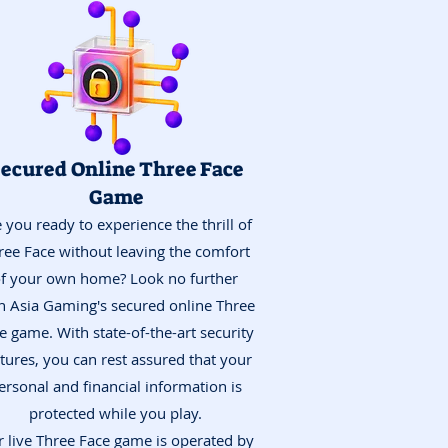
ecured Online Three Face
Game
 you ready to experience the thrill of
ree Face without leaving the comfort
f your own home? Look no further
n Asia Gaming's secured online Three
e game. With state-of-the-art security
tures, you can rest assured that your
ersonal and financial information is
protected while you play.
 live Three Face game is operated by