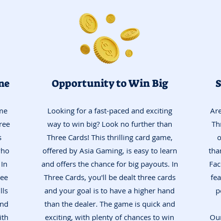
portunity to Win Big
ne
Op
S
ame
Looking for a fast-paced and exciting
Are
ree
way to win big? Look no further than
Th
s
Three Cards! This thrilling card game,
o
who
offered by Asia Gaming, is easy to learn
tha
 In
and offers the chance for big payouts. In
Fac
ree
Three Cards, you'll be dealt three cards
fea
lls
and your goal is to have a higher hand
p
and
than the dealer. The game is quick and
ith
exciting, with plenty of chances to win
Our