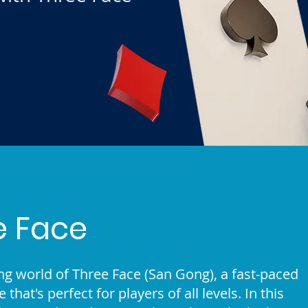
e Face
ng world of Three Face (San Gong), a fast-paced
that's perfect for players of all levels. In this