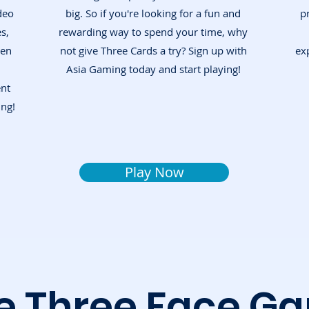
deo
big. So if you're looking for a fun and
p
s,
rewarding way to spend your time, why
een
not give Three Cards a try? Sign up with
ex
Asia Gaming today and start playing!
ent
ing!
Play Now
ve Three Face G