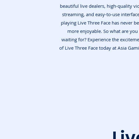
beautiful live dealers, high-quality vi
streaming, and easy-to-use interface
playing Live Three Face has never b
more enjoyable. So what are you
waiting for? Experience the excitem
of Live Three Face today at Asia Gam
Li