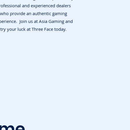
rofessional and experienced dealers
who provide an authentic gaming
perience. Join us at Asia Gaming and
try your luck at Three Face today.
ame