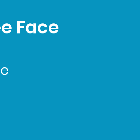
ee Face
ce