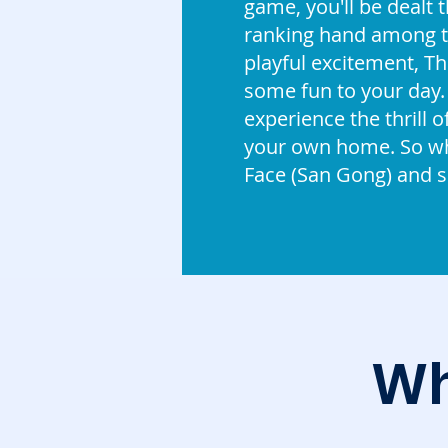
game, you'll be dealt 
ranking hand among th
playful excitement, Th
some fun to your day. 
experience the thrill 
your own home. So why
Face (San Gong) and se
Wh