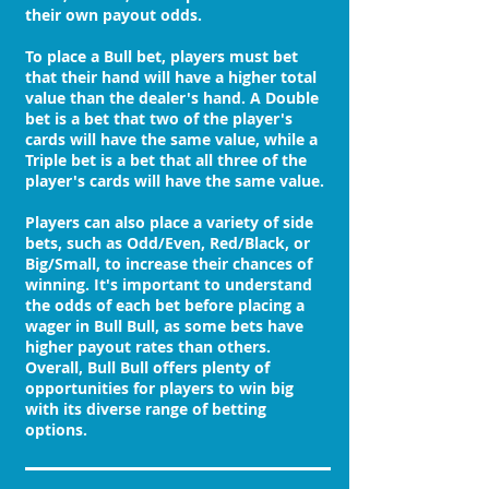
their own payout odds.
To place a Bull bet, players must bet
that their hand will have a higher total
value than the dealer's hand. A Double
bet is a bet that two of the player's
cards will have the same value, while a
Triple bet is a bet that all three of the
player's cards will have the same value.
Players can also place a variety of side
bets, such as Odd/Even, Red/Black, or
Big/Small, to increase their chances of
winning. It's important to understand
the odds of each bet before placing a
wager in Bull Bull, as some bets have
higher payout rates than others.
Overall, Bull Bull offers plenty of
opportunities for players to win big
with its diverse range of betting
options.