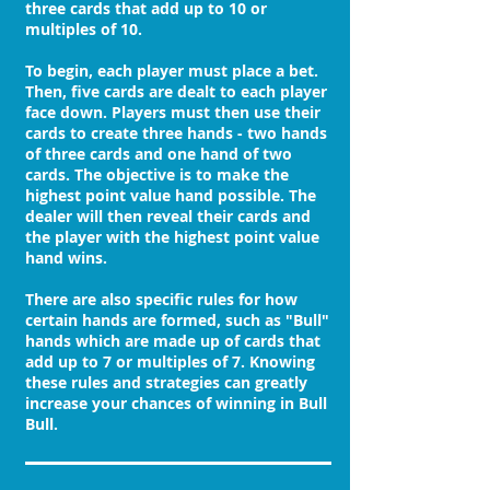
three cards that add up to 10 or
multiples of 10.
To begin, each player must place a bet.
Then, five cards are dealt to each player
face down. Players must then use their
cards to create three hands - two hands
of three cards and one hand of two
cards. The objective is to make the
highest point value hand possible. The
dealer will then reveal their cards and
the player with the highest point value
hand wins.
There are also specific rules for how
certain hands are formed, such as "Bull"
hands which are made up of cards that
add up to 7 or multiples of 7. Knowing
these rules and strategies can greatly
increase your chances of winning in Bull
Bull.