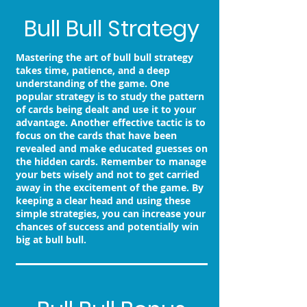
Bull Bull Strategy
Mastering the art of bull bull strategy
takes time, patience, and a deep
understanding of the game. One
popular strategy is to study the pattern
of cards being dealt and use it to your
advantage. Another effective tactic is to
focus on the cards that have been
revealed and make educated guesses on
the hidden cards. Remember to manage
your bets wisely and not to get carried
away in the excitement of the game. By
keeping a clear head and using these
simple strategies, you can increase your
chances of success and potentially win
big at bull bull.