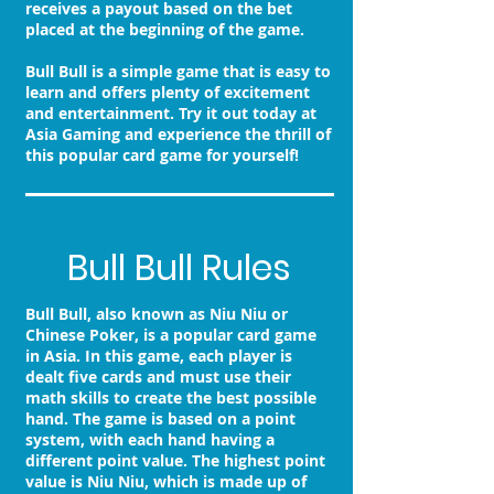
receives a payout based on the bet
placed at the beginning of the game.
Bull Bull is a simple game that is easy to
learn and offers plenty of excitement
and entertainment. Try it out today at
Asia Gaming and experience the thrill of
this popular card game for yourself!
Bull Bull Rules
Bull Bull, also known as Niu Niu or
Chinese Poker, is a popular card game
in Asia. In this game, each player is
dealt five cards and must use their
math skills to create the best possible
hand. The game is based on a point
system, with each hand having a
different point value. The highest point
value is Niu Niu, which is made up of