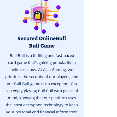
Secured OnlineBull
Bull Game
Bull Bull is a thrilling and fast-paced
card game that's gaining popularity in
online casinos. At Asia Gaming, we
prioritize the security of our players, and
our Bull Bull game is no exception. You
can enjoy playing Bull Bull with peace of
mind, knowing that our platform uses
the latest encryption technology to keep
your personal and financial information