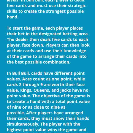
five cards and must use their strategic
skills to create the strongest possible
hand.
To start the game, each player places
their bet in the designated betting area.
The dealer then deals five cards to each
player, face down. Players can then look
at their cards and use their knowledge
of the game to arrange their cards into
the best possible combination.
In Bull Bull, cards have different point
values. Aces count as one point, while
cards 2 through 9 are worth their face
value. Kings, Queens, and Jacks have no
point value. The objective of the game is
to create a hand with a total point value
of nine or as close to nine as
possible. After players have arranged
their cards, they must show their hands
simultaneously. The player with the
highest point value wins the game and