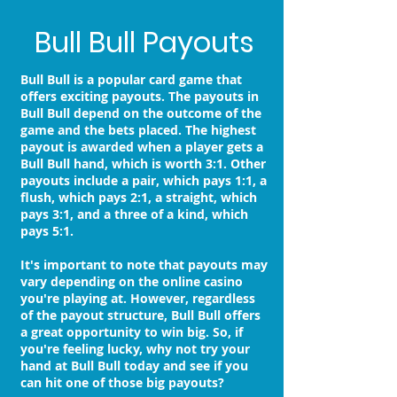
Bull Bull Payouts
Bull Bull is a popular card game that
offers exciting payouts. The payouts in
Bull Bull depend on the outcome of the
game and the bets placed. The highest
payout is awarded when a player gets a
Bull Bull hand, which is worth 3:1. Other
payouts include a pair, which pays 1:1, a
flush, which pays 2:1, a straight, which
pays 3:1, and a three of a kind, which
pays 5:1.
It's important to note that payouts may
vary depending on the online casino
you're playing at. However, regardless
of the payout structure, Bull Bull offers
a great opportunity to win big. So, if
you're feeling lucky, why not try your
hand at Bull Bull today and see if you
can hit one of those big payouts?