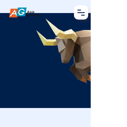
Live Casino
Bull Bull
Charge into the Thrilling Action
of Bull Bull!
Play
Live Bull Bull