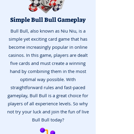
Simple Bull Bull Gameplay
Bull Bull, also known as Niu Niu, is a
simple yet exciting card game that has
become increasingly popular in online
casinos. In this game, players are dealt
five cards and must create a winning
hand by combining them in the most
optimal way possible. With
straightforward rules and fast-paced
gameplay, Bull Bull is a great choice for
players of all experience levels. So why
not try your luck and join the fun of live
Bull Bull today?