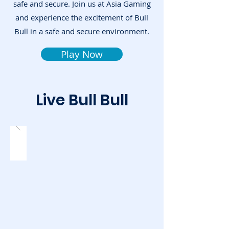
safe and secure. Join us at Asia Gaming
and experience the excitement of Bull
Bull in a safe and secure environment.
Play Now
Live Bull Bull