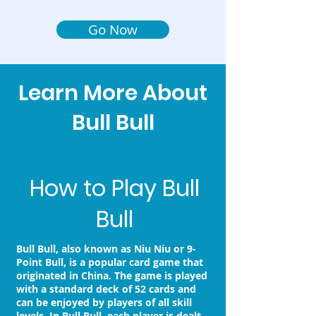
Go Now
Learn More About
Bull Bull
How to Play Bull
Bull
Bull Bull, also known as Niu Niu or 9-
Point Bull, is a popular card game that
originated in China. The game is played
with a standard deck of 52 cards and
can be enjoyed by players of all skill
levels. In Bull Bull, each player is dealt