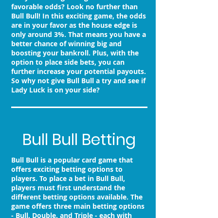
favorable odds? Look no further than
Bull Bull! In this exciting game, the odds
are in your favor as the house edge is
only around 3%. That means you have a
better chance of winning big and
boosting your bankroll. Plus, with the
option to place side bets, you can
further increase your potential payouts.
So why not give Bull Bull a try and see if
Lady Luck is on your side?
Bull Bull Betting
Bull Bull is a popular card game that
offers exciting betting options to
players. To place a bet in Bull Bull,
players must first understand the
different betting options available. The
game offers three main betting options
- Bull, Double, and Triple - each with