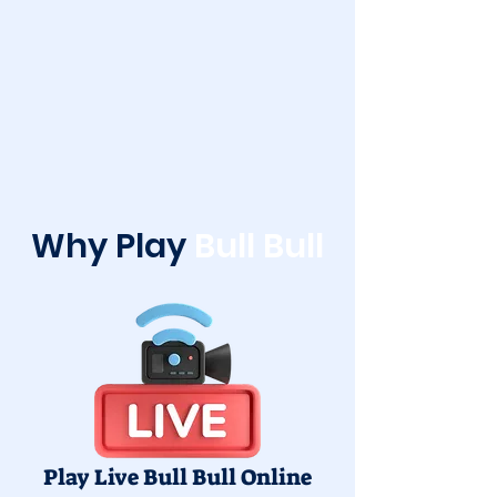
Why Play
Bull Bull
Play Live Bull Bull Online