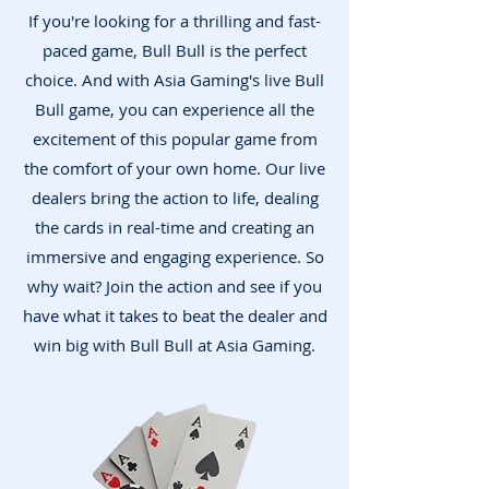
If you're looking for a thrilling and fast-
paced game, Bull Bull is the perfect
choice. And with Asia Gaming's live Bull
Bull game, you can experience all the
excitement of this popular game from
the comfort of your own home. Our live
dealers bring the action to life, dealing
the cards in real-time and creating an
immersive and engaging experience. So
why wait? Join the action and see if you
have what it takes to beat the dealer and
win big with Bull Bull at Asia Gaming.