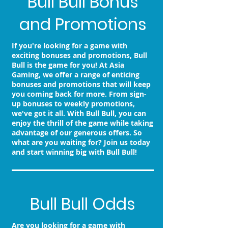
Bull Bull Bonus
and Promotions
If you're looking for a game with
exciting bonuses and promotions, Bull
Bull is the game for you! At Asia
Gaming, we offer a range of enticing
bonuses and promotions that will keep
you coming back for more. From sign-
up bonuses to weekly promotions,
we've got it all. With Bull Bull, you can
enjoy the thrill of the game while taking
advantage of our generous offers. So
what are you waiting for? Join us today
and start winning big with Bull Bull!
Bull Bull Odds
Are you looking for a game with