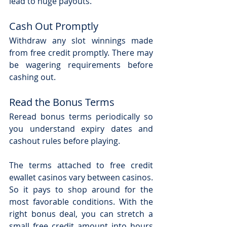
lead to huge payouts.
Cash Out Promptly
Withdraw any slot winnings made 
from free credit promptly. There may 
be wagering requirements before 
cashing out.
Read the Bonus Terms
Reread bonus terms periodically so 
you understand expiry dates and 
cashout rules before playing.
The terms attached to free credit 
ewallet casinos vary between casinos. 
So it pays to shop around for the 
most favorable conditions. With the 
right bonus deal, you can stretch a 
small free credit amount into hours 