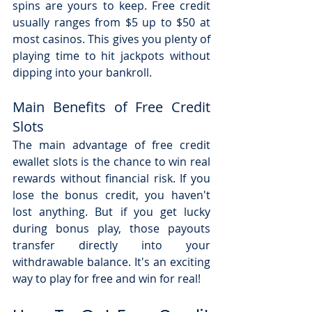
spins are yours to keep. Free credit 
usually ranges from $5 up to $50 at 
most casinos. This gives you plenty of 
playing time to hit jackpots without 
dipping into your bankroll.
Main Benefits of Free Credit 
Slots
The main advantage of free credit 
ewallet slots is the chance to win real 
rewards without financial risk. If you 
lose the bonus credit, you haven't 
lost anything. But if you get lucky 
during bonus play, those payouts 
transfer directly into your 
withdrawable balance. It's an exciting 
way to play for free and win for real!