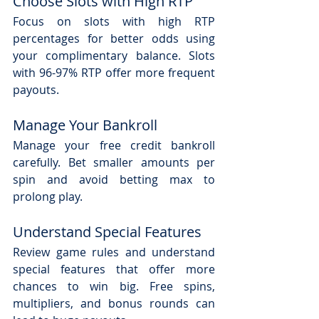
Choose Slots with High RTP
Focus on slots with high RTP 
percentages for better odds using 
your complimentary balance. Slots 
with 96-97% RTP offer more frequent 
payouts.
Manage Your Bankroll
Manage your free credit bankroll 
carefully. Bet smaller amounts per 
spin and avoid betting max to 
prolong play.
Understand Special Features
Review game rules and understand 
special features that offer more 
chances to win big. Free spins, 
multipliers, and bonus rounds can 