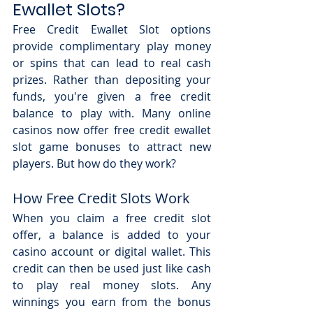
Ewallet Slots?
Free Credit Ewallet Slot options 
provide complimentary play money 
or spins that can lead to real cash 
prizes. Rather than depositing your 
funds, you're given a free credit 
balance to play with. Many online 
casinos now offer free credit ewallet 
slot game bonuses to attract new 
players. But how do they work?
How Free Credit Slots Work
When you claim a free credit slot 
offer, a balance is added to your 
casino account or digital wallet. This 
credit can then be used just like cash 
to play real money slots. Any 
winnings you earn from the bonus 