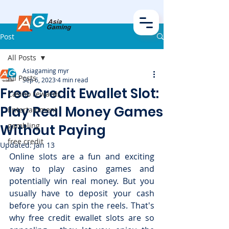
Post
All Posts
Asiagaming myr
All Posts
Sep 6, 2023
4 min read
Free Credit Ewallet Slot:
Casino rewards
Play Real Money Games
Entertainment
gambling
Without Paying
free credit
Updated:
Jan 13
Online slots are a fun and exciting 
way to play casino games and 
potentially win real money. But you 
usually have to deposit your cash 
before you can spin the reels. That's 
why free credit ewallet slots are so 