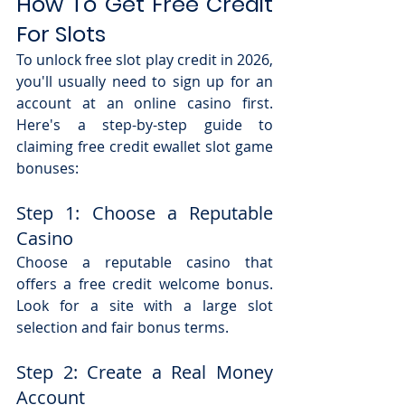
How To Get Free Credit 
For Slots
To unlock free slot play credit in 2026, 
you'll usually need to sign up for an 
account at an online casino first. 
Here's a step-by-step guide to 
claiming free credit ewallet slot game 
bonuses:
Step 1: Choose a Reputable 
Casino
Choose a reputable casino that 
offers a free credit welcome bonus. 
Look for a site with a large slot 
selection and fair bonus terms.
Step 2: Create a Real Money 
Account