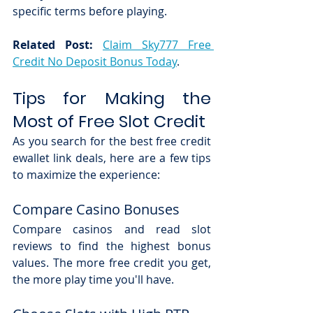
specific terms before playing.
Related Post: 
Claim Sky777 Free 
Credit No Deposit Bonus Today
.
Tips for Making the 
Most of Free Slot Credit
As you search for the best free credit 
ewallet link deals, here are a few tips 
to maximize the experience:
Compare Casino Bonuses
Compare casinos and read slot 
reviews to find the highest bonus 
values. The more free credit you get, 
the more play time you'll have.