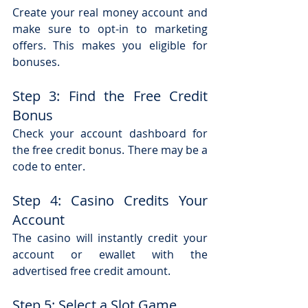
Create your real money account and 
make sure to opt-in to marketing 
offers. This makes you eligible for 
bonuses.
Step 3: Find the Free Credit 
Bonus
Check your account dashboard for 
the free credit bonus. There may be a 
code to enter.
Step 4: Casino Credits Your 
Account
The casino will instantly credit your 
account or ewallet with the 
advertised free credit amount.
Step 5: Select a Slot Game