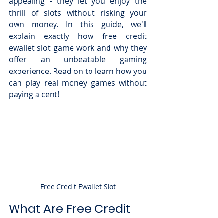
appealing - they let you enjoy the 
thrill of slots without risking your 
own money. In this guide, we'll 
explain exactly how free credit 
ewallet slot game work and why they 
offer an unbeatable gaming 
experience. Read on to learn how you 
can play real money games without 
paying a cent!
Free Credit Ewallet Slot
What Are Free Credit 