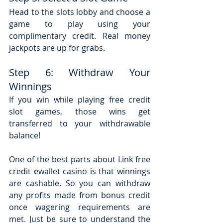
Head to the slots lobby and choose a 
game to play using your 
complimentary credit. Real money 
jackpots are up for grabs.
Step 6: Withdraw Your 
Winnings
If you win while playing free credit 
slot games, those wins get 
transferred to your withdrawable 
balance!
One of the best parts about Link free 
credit ewallet casino is that winnings 
are cashable. So you can withdraw 
any profits made from bonus credit 
once wagering requirements are 
met. Just be sure to understand the 