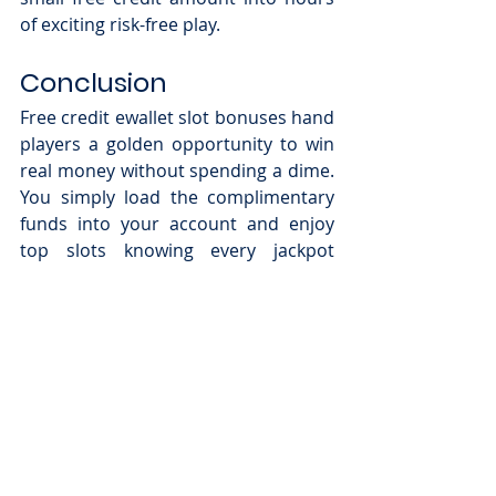
of exciting risk-free play.
Conclusion
Free credit ewallet slot bonuses hand 
players a golden opportunity to win 
real money without spending a dime. 
You simply load the complimentary 
funds into your account and enjoy 
top slots knowing every jackpot 
counts. It's a chance to build up your 
bankroll starting from zero. As long 
as you pick reputable casinos with 
fair play terms, free credit slots 
provide all the thrills and rewards of 
real money games completely risk-
free. 
Just remember to gamble 