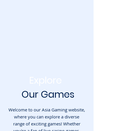
Explore
Our
Games
Welcome to our Asia Gaming website,
where you can explore a diverse
range of exciting games! Whether
you're a fan of live casino games,