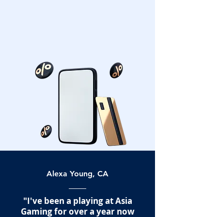
experience!
See Promotions
Alexa Young, CA
"I've been a playing at Asia
Gaming for over a year now