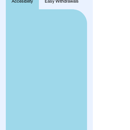
Accesibility
Easy Withdrawals
Authentic & Secured