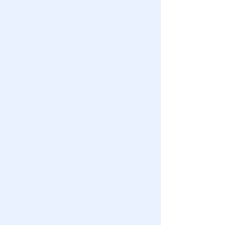
Sports
Slots