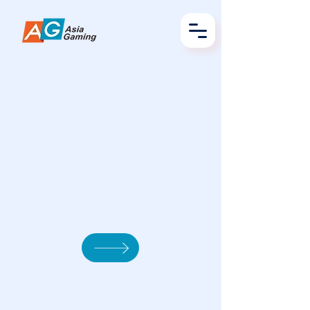
Live Casino