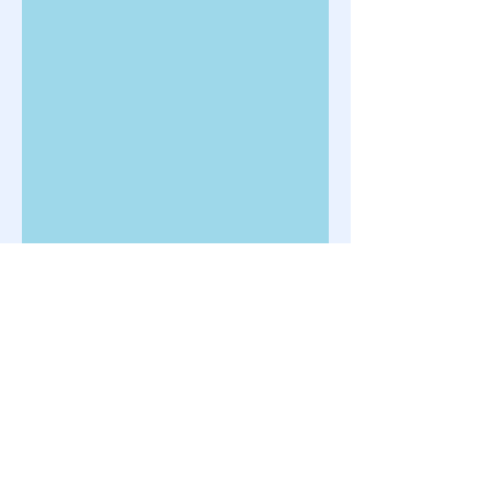
Ready to Experience the Thrill of
Online AG Gaming?
Sign up now and start
playing your favorite