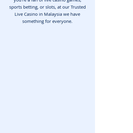
sports betting, or slots, at our Trusted
Live Casino in Malaysia we have
something for everyone.
Live Casino
Our live casino games feature
interactive gameplay with real
dealers, providing you with a true