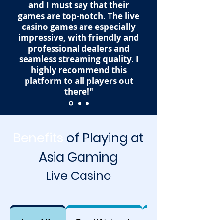
and I must say that their
games are top-notch. The live
casino games are especially
impressive, with friendly and
professional dealers and
seamless streaming quality. I
highly recommend this
platform to all players out
there!"
Benefits
of Playing at
Asia Gaming
Live Casino